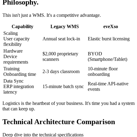
Philosophy.
This isn't just a WMS. It's a competitive advantage.
Capability
Legacy WMS
eveXso
Scaling
User capacity
Annual seat lock-in
Elastic burst licensing
flexibility
Hardware
$2,000 proprietary
BYOD
Device
scanners
(Smartphone/Tablet)
requirements
Training
10-minute floor
2-3 days classroom
Onboarding time
onboarding
Data Sync
Real-time API-native
ERP integration
15-minute batch sync
events
latency
Logistics is the heartbeat of your business. It's time you had a system
that can keep up.
Technical Architecture Comparison
Deep dive into the technical specifications