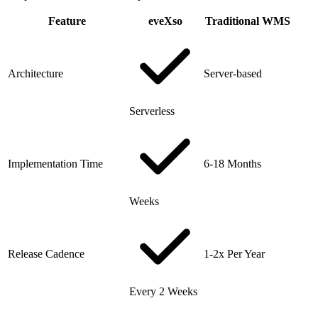
Feature
eveXso
Traditional WMS
Architecture
Server-based
Serverless
Implementation Time
6-18 Months
Weeks
Release Cadence
1-2x Per Year
Every 2 Weeks