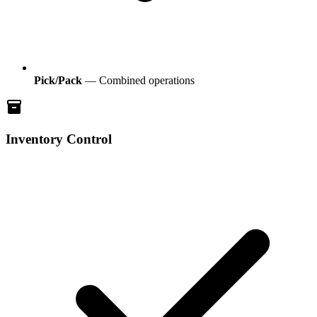
Pick/Pack
— Combined operations
inventory
Inventory Control