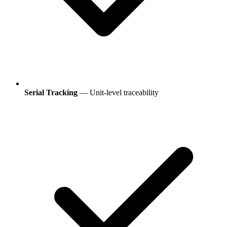
Serial Tracking
— Unit-level traceability