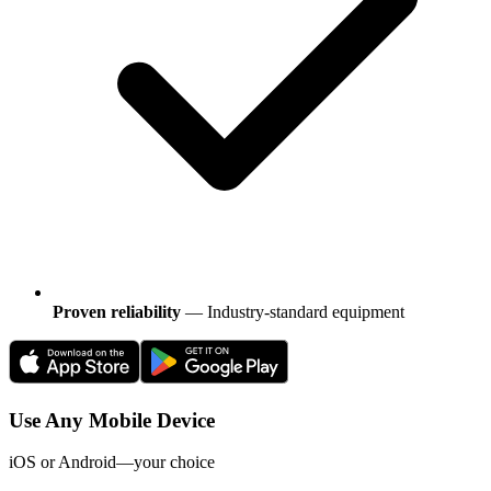
Proven reliability
— Industry-standard equipment
Use Any Mobile Device
iOS or Android—your choice