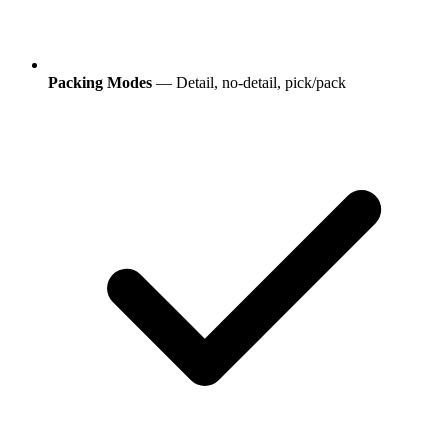
Packing Modes
— Detail, no-detail, pick/pack