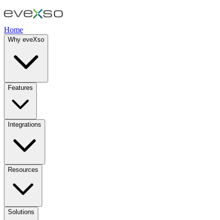
Home
Why eveXso
Features
Integrations
Resources
Solutions