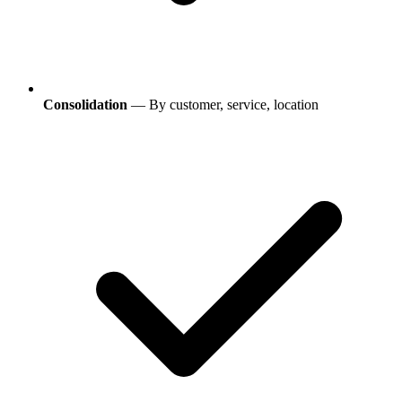
Consolidation
— By customer, service, location