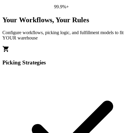
99.9%+
Your Workflows, Your Rules
Configure workflows, picking logic, and fulfillment models to fit
YOUR warehouse
shopping_cart
Picking Strategies