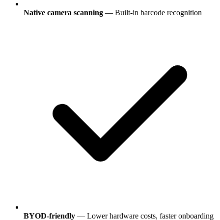
Native camera scanning
— Built-in barcode recognition
BYOD-friendly
— Lower hardware costs, faster onboarding