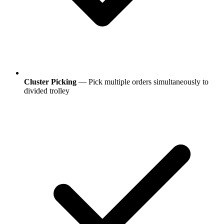
Cluster Picking
— Pick multiple orders simultaneously to
divided trolley