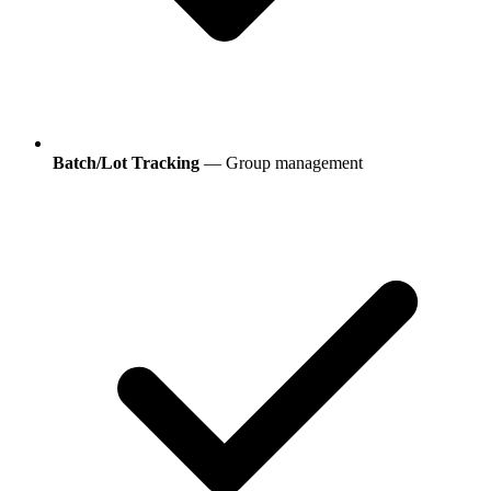
Batch/Lot Tracking
— Group management