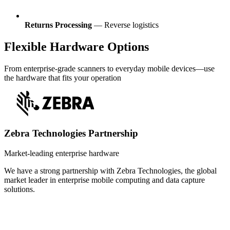
Returns Processing
— Reverse logistics
Flexible Hardware Options
From enterprise-grade scanners to everyday mobile devices—use
the hardware that fits your operation
Zebra Technologies Partnership
Market-leading enterprise hardware
We have a strong partnership with Zebra Technologies, the global
market leader in enterprise mobile computing and data capture
solutions.