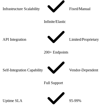
Infrastructure Scalability
Fixed/Manual
Infinite/Elastic
API Integration
Limited/Proprietary
200+ Endpoints
Self-Integration Capability
Vendor-Dependent
Full Support
Uptime SLA
95-99%