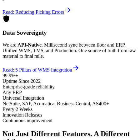
arrow_forward
Read: Reducing Picking Errors
shield
Data Sovereignty
We are
API-Native
. Millisecond sync between floor and ERP.
Unified WMS, TMS, and Production. One source of truth from raw
material to final mile.
arrow_forward
Read: 5 Pillars of WMS Integration
99.9%+
Uptime Since 2022
Enterprise-grade reliability
Any ERP
Universal Integration
NetSuite, SAP, Acumatica, Business Central, AS400+
Every 2 Weeks
Innovation Releases
Continuous improvement
Not Just Different Features. A Different