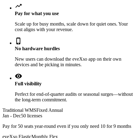
trending_up
Pay for what you use
Scale up for busy months, scale down for quiet ones. Your
cost aligns with your revenue.
phone_iphone
No hardware hurdles
New users can download the eveXso app on their own
devices and be picking in minutes.
visibility
Full visibility
Perfect for end-of-quarter audits or seasonal surges—without
the long-term commitment.
Traditional WMS
Fixed Annual
Jan - Dec
50 licenses
Pay for 50 seats year-round even if you only need 10 for 9 months
eveXso Elastic
Monthly Flex