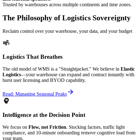
Trusted by warehouses across multiple continents and time zones.
The Philosophy of Logistics Sovereignty
Reclaim control over your warehouse, your data, and your budget
air
Logistics That Breathes
The old model of WMS is a "Straightjacket." We believe in
Elastic
Logistics
—your warehouse can expand and contract instantly with
burst user licensing and BYOD capability.
arrow_forward
Read: Managing Seasonal Peaks
psychology
Intelligence at the Decision Point
We focus on
Flow, not Friction
. Stocking factors, traffic light
compliance, and 10-minute onboarding remove cognitive load from
your team.