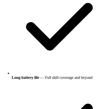
Long battery life
— Full shift coverage and beyond