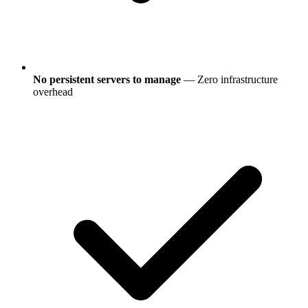
No persistent servers to manage
— Zero infrastructure
overhead