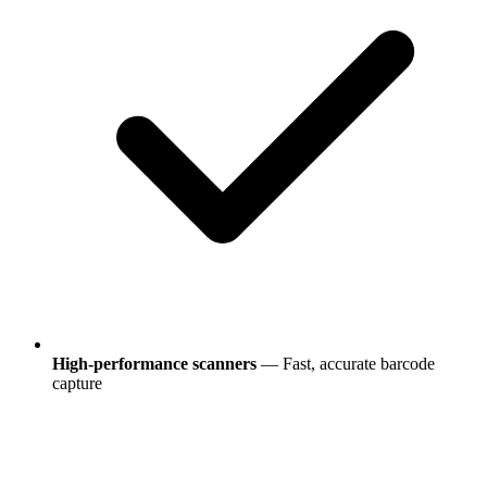
High-performance scanners
— Fast, accurate barcode
capture