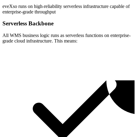
eveXso runs on high-reliability serverless infrastructure capable of
enterprise-grade throughput
Serverless Backbone
All WMS business logic runs as serverless functions on enterprise-
grade cloud infrastructure. This means: