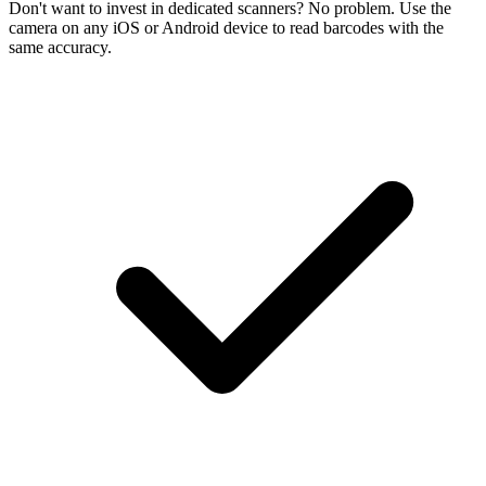
Don't want to invest in dedicated scanners? No problem. Use the
camera on any iOS or Android device to read barcodes with the
same accuracy.