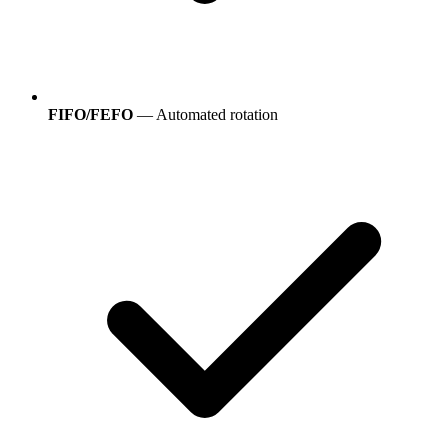
FIFO/FEFO
— Automated rotation