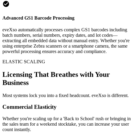
check_circle
Advanced GS1 Barcode Processing
eveXso automatically processes complex GS1 barcodes including
batch numbers, serial numbers, expiry dates, and lot codes—
extracting all embedded data without manual entry. Whether you're
using enterprise Zebra scanners or a smartphone camera, the same
powerful processing ensures accuracy and compliance.
ELASTIC SCALING
Licensing That Breathes with Your
Business
Most systems lock you into a fixed headcount. eveXso is different.
Commercial Elasticity
Whether you're scaling up for a 'Back to School' rush or bringing in
the sales team for a weekend stocktake, you can increase your user
count instantly.