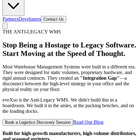
Partners
Developers
Contact Us
THE ANTI-LEGACY WMS
Stop Being a Hostage to Legacy Software.
Start Moving at the Speed of Thought.
Most Warehouse Management Systems were built in a different era.
They were designed for static volumes, proprietary hardware, and
rigid annual contracts. They created an
"Integration Gap"
—a
disconnect between the high-level strategy in your office and the
physical reality on your floor.
eveXso is the Anti-Legacy WMS. We didn't build this in a
boardroom. We built it in the aisles, at the packing benches, and on
the loading docks.
Read Our Blog
Book a Logistics Discovery Session
Built for high-growth manufacturers, high-volume distributors,
and seasonal sprinters.