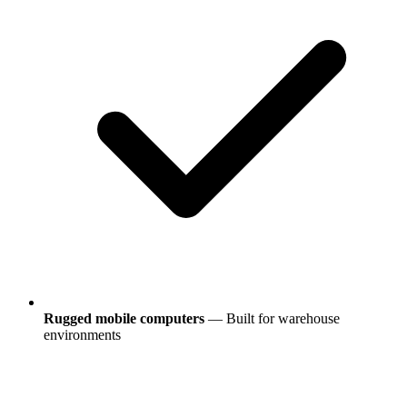
Rugged mobile computers
— Built for warehouse
environments