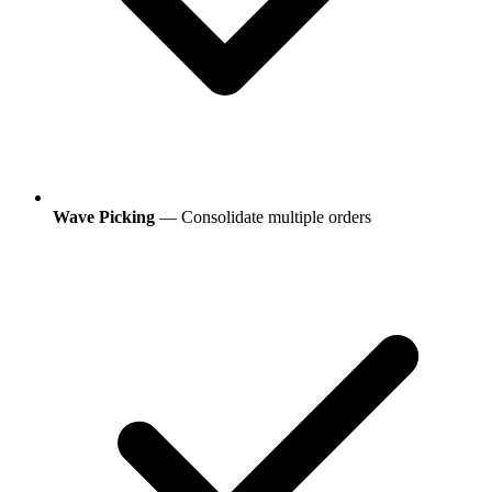
Wave Picking
— Consolidate multiple orders