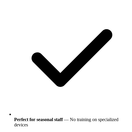
Perfect for seasonal staff
— No training on specialized
devices