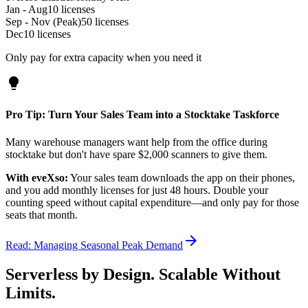
Jan - Aug
10 licenses
Sep - Nov (Peak)
50 licenses
Dec
10 licenses
Only pay for extra capacity when you need it
lightbulb
Pro Tip: Turn Your Sales Team into a Stocktake Taskforce
Many warehouse managers want help from the office during
stocktake but don't have spare $2,000 scanners to give them.
With eveXso:
Your sales team downloads the app on their phones,
and you add monthly licenses for just 48 hours. Double your
counting speed without capital expenditure—and only pay for those
seats that month.
arrow_forward
Read: Managing Seasonal Peak Demand
Serverless by Design. Scalable Without
Limits.