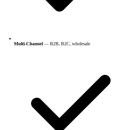
Multi-Channel
— B2B, B2C, wholesale