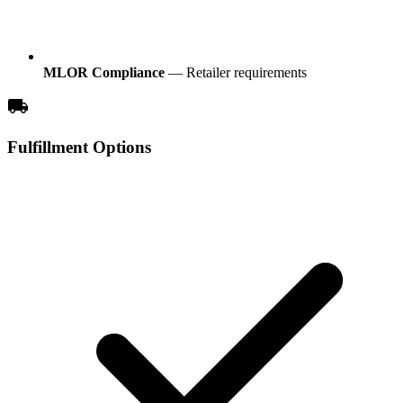
MLOR Compliance
— Retailer requirements
local_shipping
Fulfillment Options