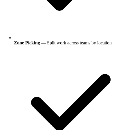
Zone Picking
— Split work across teams by location