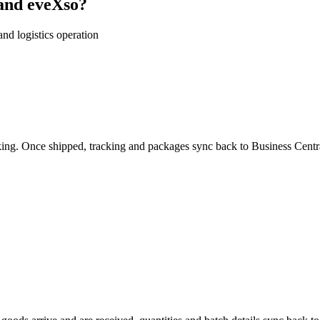
and eveXso?
nd logistics operation
king. Once shipped, tracking and packages sync back to
Business Centr