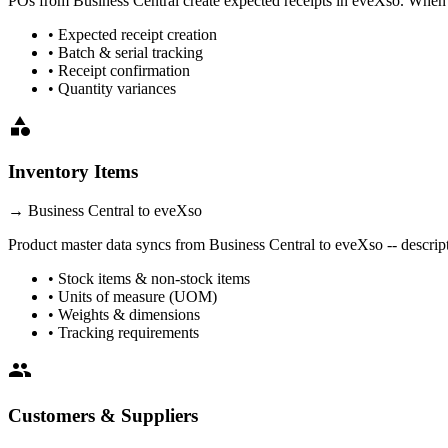
POs from
Business Central
create expected receipts in eveXso. When g
• Expected receipt creation
• Batch & serial tracking
• Receipt confirmation
• Quantity variances
category
Inventory Items
→
Business Central
to eveXso
Product master data syncs from
Business Central
to eveXso -- descript
• Stock items & non-stock items
• Units of measure (UOM)
• Weights & dimensions
• Tracking requirements
people
Customers & Suppliers