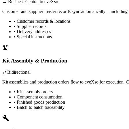
→
Business Central
to eveXso
Customer and supplier master records sync automatically -- including 
• Customer records & locations
• Supplier records
• Delivery addresses
• Special instructions
precision_manufacturing
Kit Assembly & Production
⇄ Bidirectional
Kit assemblies and production orders flow to eveXso for execution. C
• Kit assembly orders
• Component consumption
• Finished goods production
• Batch-to-batch traceability
build