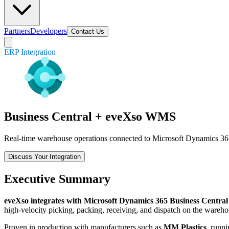
Partners
Developers
Contact Us
ERP Integration
Business Central + eveXso WMS
Real-time warehouse operations connected to Microsoft Dynamics 365 
Discuss Your Integration
Executive Summary
eveXso integrates with Microsoft Dynamics 365 Business Central
high-velocity picking, packing, receiving, and dispatch on the wareho
Proven in production with manufacturers such as
MM Plastics
, runn