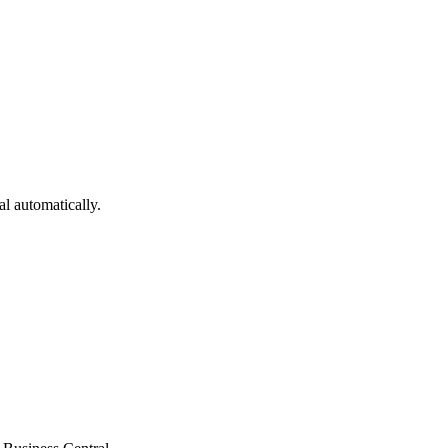
al
automatically.