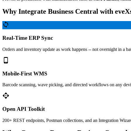
Why Integrate Business Central with eveX
sync
Real-Time ERP Sync
Orders and inventory update as work happens -- not overnight in a ba
phone_android
Mobile-First WMS
Barcode scanning, wave picking, and directed workflows on any devi
api
Open API Toolkit
200+ REST endpoints, Postman collections, and an Integration Wizard 