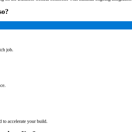
so?
tch job.
ce.
to accelerate your build.