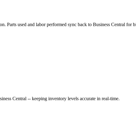
ion. Parts used and
labor
performed sync back to
Business Central
for bi
siness Central
-- keeping inventory levels accurate in real-time.