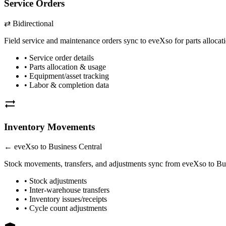
Service Orders
⇄ Bidirectional
Field service and maintenance orders sync to eveXso for parts allocat
• Service order details
• Parts allocation & usage
• Equipment/asset tracking
•
Labor
& completion data
sync_alt
Inventory Movements
← eveXso to
Business Central
Stock movements, transfers, and adjustments sync from eveXso to
Bu
• Stock adjustments
• Inter-warehouse transfers
• Inventory issues/receipts
• Cycle count adjustments