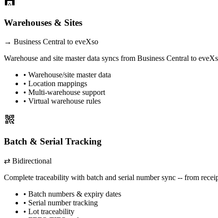
warehouse
Warehouses & Sites
→
Business Central
to eveXso
Warehouse and site master data syncs from
Business Central
to eveXso
• Warehouse/site master data
• Location mappings
• Multi-warehouse support
• Virtual warehouse rules
qr_code_2
Batch & Serial Tracking
⇄ Bidirectional
Complete traceability with batch and serial number sync -- from recei
• Batch numbers & expiry dates
• Serial number tracking
• Lot traceability