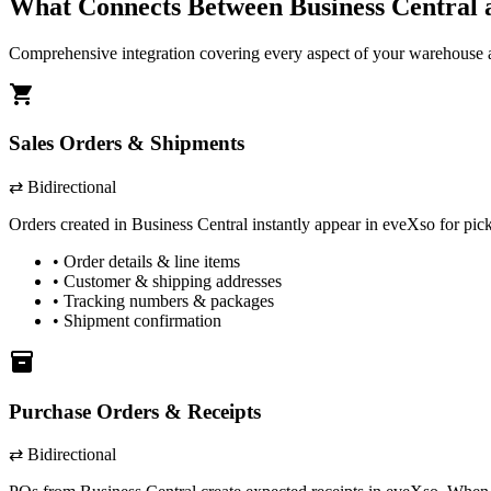
What Connects Between
Business Central
Comprehensive integration covering every aspect of your warehouse a
shopping_cart
Sales Orders & Shipments
⇄ Bidirectional
Orders created in
Business Central
instantly appear in eveXso for pic
• Order details & line items
• Customer & shipping addresses
• Tracking numbers & packages
• Shipment confirmation
inventory
Purchase Orders & Receipts
⇄ Bidirectional