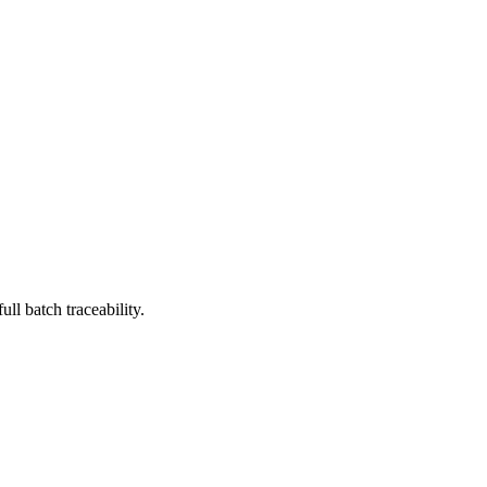
l batch traceability.