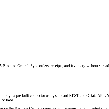
Business Central. Sync orders, receipts, and inventory without spreads
through a pre-built connector using standard REST and OData APIs. Yo
use floor.
ing on the Business Central connector with minimal ongoing integration