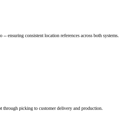
 -- ensuring consistent location references across both systems.
pt through picking to customer delivery and production.