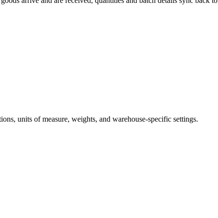
oods arrive and are received, quantities and batch details sync back t
ions, units of measure, weights, and warehouse-specific settings.