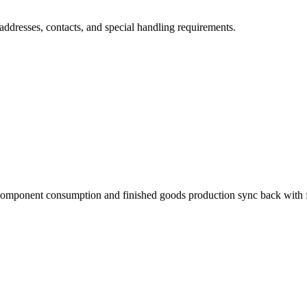
addresses, contacts, and special handling requirements.
omponent consumption and finished goods production sync back with ful