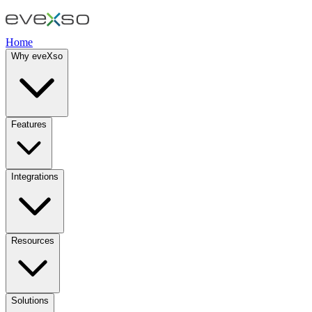
Home
Why eveXso
Features
Integrations
Resources
Solutions