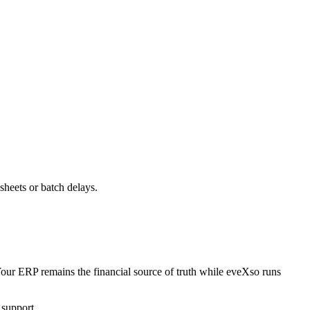
heets or batch delays.
ur ERP remains the financial source of truth while eveXso runs
 support.