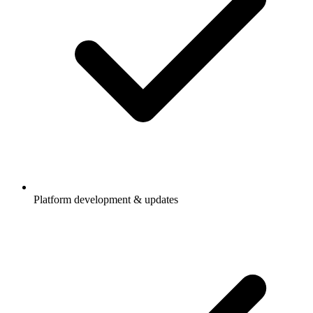
Platform development & updates