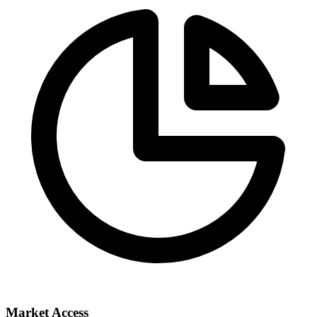
Market Access