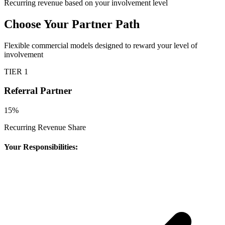
Recurring revenue based on your involvement level
Choose Your Partner Path
Flexible commercial models designed to reward your level of
involvement
TIER 1
Referral Partner
15%
Recurring Revenue Share
Your Responsibilities: