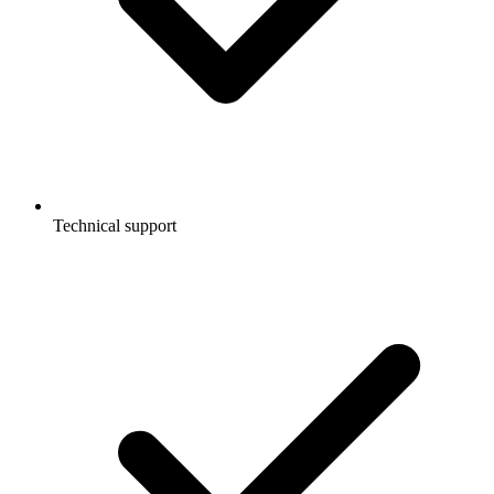
Technical support