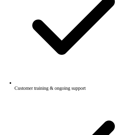
Customer training & ongoing support