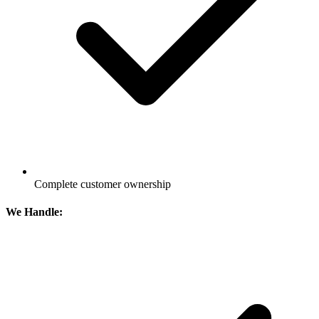
Complete customer ownership
We Handle: