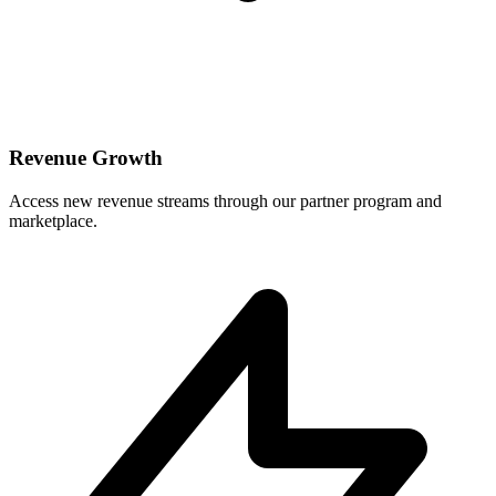
Revenue Growth
Access new revenue streams through our partner program and
marketplace.