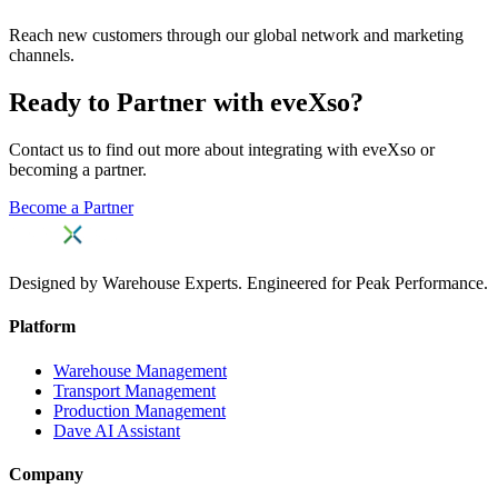
Reach new customers through our global network and marketing
channels.
Ready to Partner with eveXso?
Contact us to find out more about integrating with eveXso or
becoming a partner.
Become a Partner
Designed by Warehouse Experts. Engineered for Peak Performance.
Platform
Warehouse Management
Transport Management
Production Management
Dave AI Assistant
Company