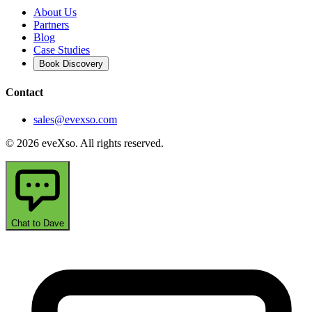
About Us
Partners
Blog
Case Studies
Book Discovery
Contact
sales@evexso.com
© 2026 eveXso. All rights reserved.
Chat to Dave