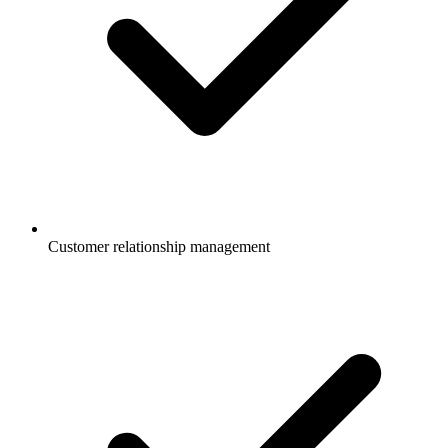
Customer relationship management