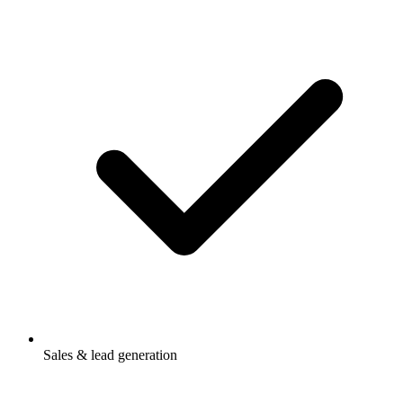
Sales & lead generation