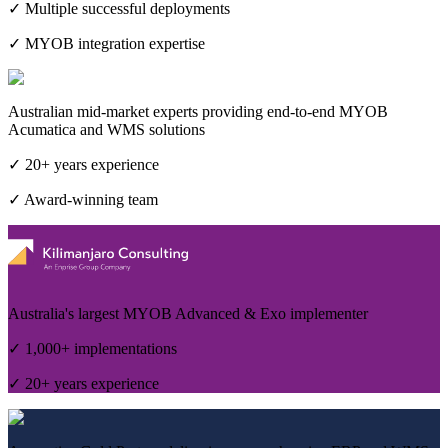
✓ Multiple successful deployments
✓ MYOB integration expertise
Australian mid-market experts providing end-to-end MYOB
Acumatica and WMS solutions
✓ 20+ years experience
✓ Award-winning team
Australia's largest MYOB Advanced & Exo implementer
✓ 1,000+ implementations
✓ 20+ years experience