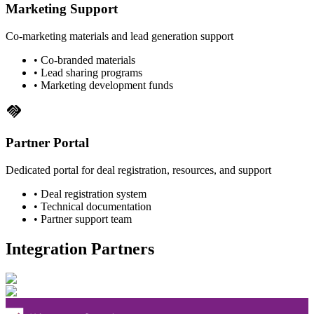
Marketing Support
Co-marketing materials and lead generation support
• Co-branded materials
• Lead sharing programs
• Marketing development funds
handshake
Partner Portal
Dedicated portal for deal registration, resources, and support
• Deal registration system
• Technical documentation
• Partner support team
Integration Partners