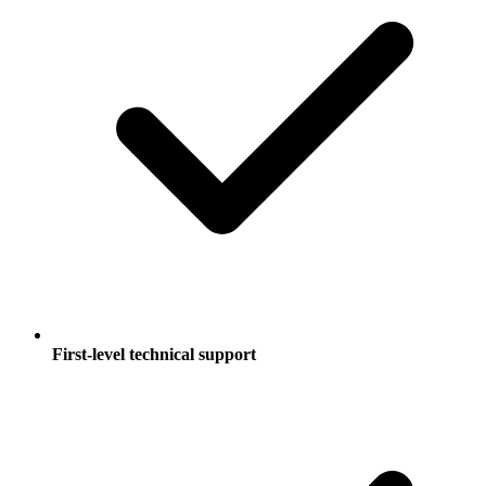
First-level technical support