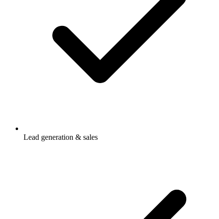
Lead generation & sales