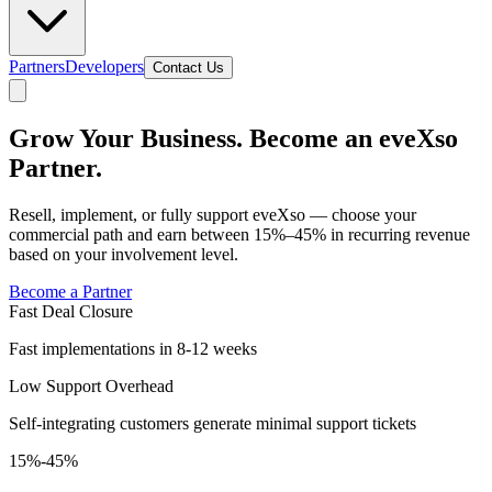
Partners
Developers
Contact Us
Grow Your Business. Become an eveXso
Partner.
Resell, implement, or fully support eveXso — choose your
commercial path and earn between 15%–45% in recurring revenue
based on your involvement level.
Become a Partner
Fast Deal Closure
Fast implementations in 8-12 weeks
Low Support Overhead
Self-integrating customers generate minimal support tickets
15%-45%