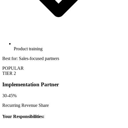
Product training
Best for: Sales-focused partners
POPULAR
TIER 2
Implementation Partner
30-45%
Recurring Revenue Share
Your Responsibilities: