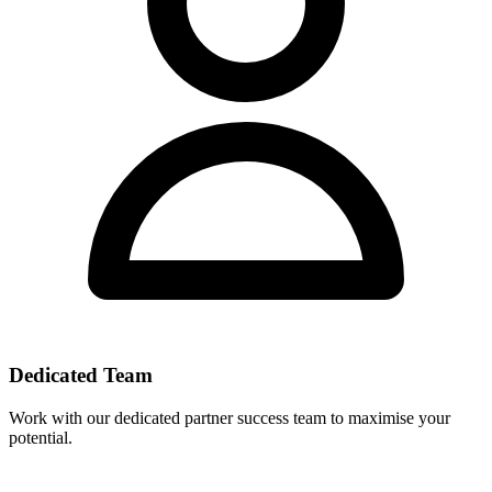
Dedicated Team
Work with our dedicated partner success team to maximise your
potential.