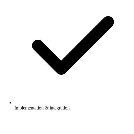
Implementation & integration