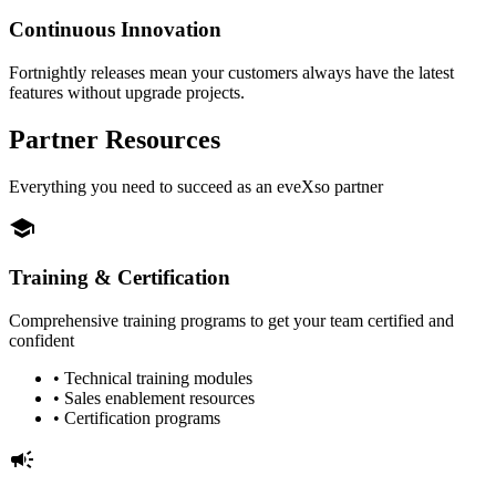
Continuous Innovation
Fortnightly releases mean your customers always have the latest
features without upgrade projects.
Partner Resources
Everything you need to succeed as an eveXso partner
school
Training & Certification
Comprehensive training programs to get your team certified and
confident
• Technical training modules
• Sales enablement resources
• Certification programs
campaign