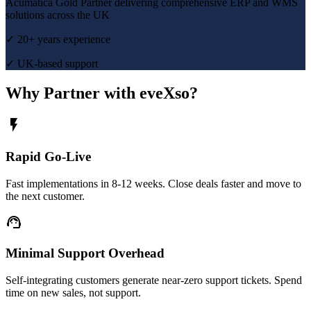
Acumatica Gold Partner delivering comprehensive ERP and WMS
solutions across the UK
✓ 20+ years experience
✓ UK-based support
Why Partner with eveXso?
flash_on
Rapid Go-Live
Fast implementations in 8-12 weeks. Close deals faster and move to
the next customer.
support_agent
Minimal Support Overhead
Self-integrating customers generate near-zero support tickets. Spend
time on new sales, not support.