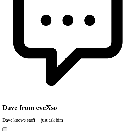
Dave from eveXso
Dave knows stuff ... just ask him