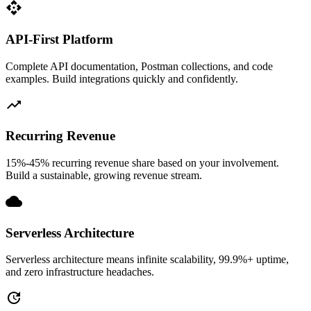
api
API-First Platform
Complete API documentation, Postman collections, and code
examples. Build integrations quickly and confidently.
trending_up
Recurring Revenue
15%-45% recurring revenue share based on your involvement.
Build a sustainable, growing revenue stream.
cloud
Serverless Architecture
Serverless architecture means infinite scalability, 99.9%+ uptime,
and zero infrastructure headaches.
update