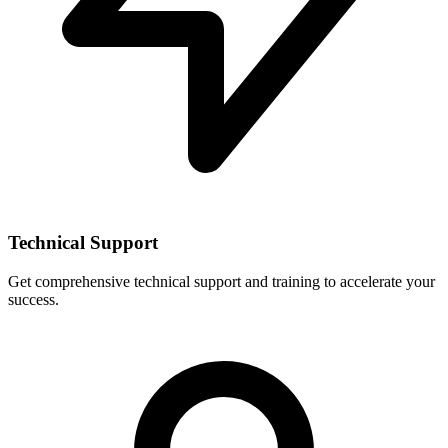
Technical Support
Get comprehensive technical support and training to accelerate your
success.