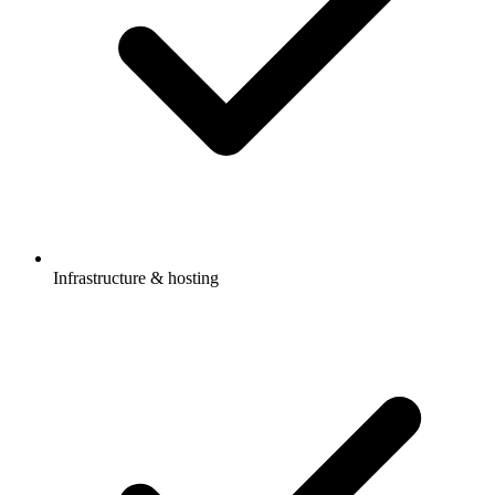
Infrastructure & hosting