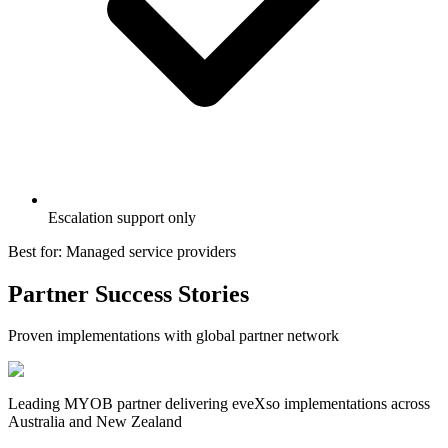
Escalation support only
Best for: Managed service providers
Partner Success Stories
Proven implementations with global partner network
Leading MYOB partner delivering eveXso implementations across
Australia and New Zealand