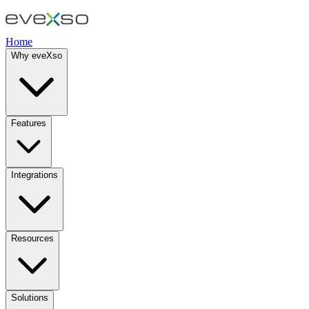
Home
Why eveXso
Features
Integrations
Resources
Solutions