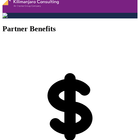
Partner Benefits