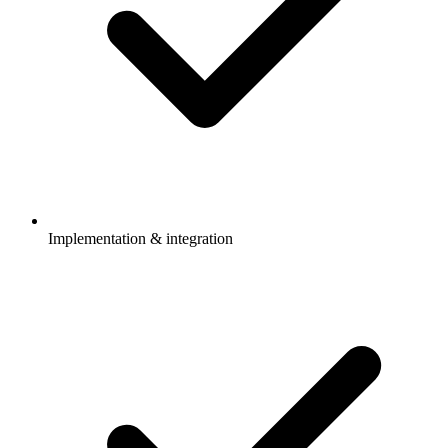
Implementation & integration