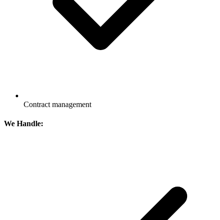
Contract management
We Handle: