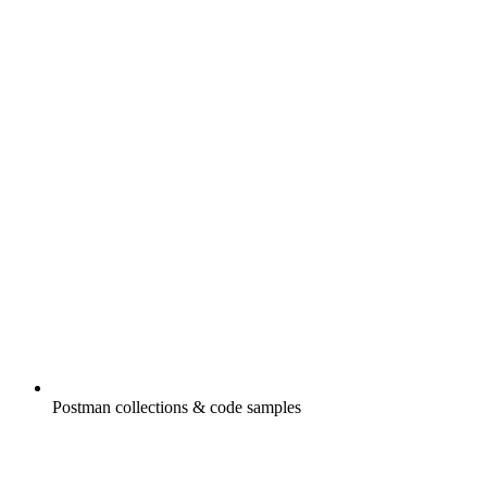
Postman collections & code samples