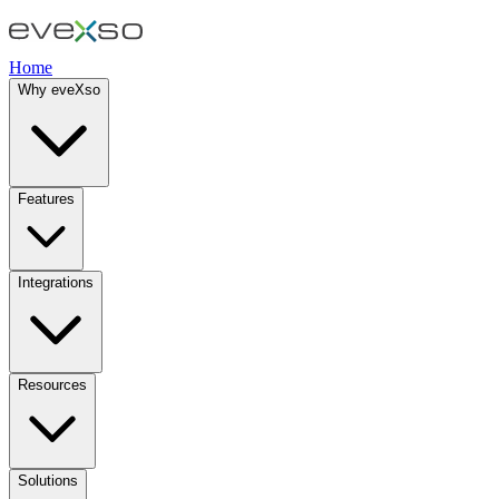
Home
Why eveXso
Features
Integrations
Resources
Solutions