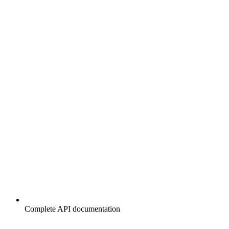
Complete API documentation