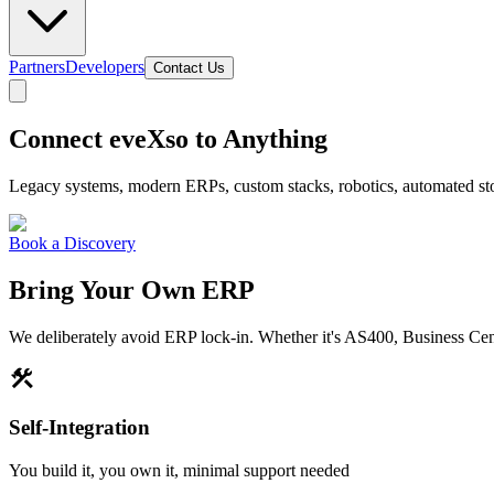
Partners
Developers
Contact Us
Connect eveXso to Anything
Legacy systems, modern ERPs, custom stacks, robotics, automated stora
Book a Discovery
Bring Your Own ERP
We deliberately avoid ERP lock-in. Whether it's AS400, Business Cen
construction
Self-Integration
You build it, you own it, minimal support needed