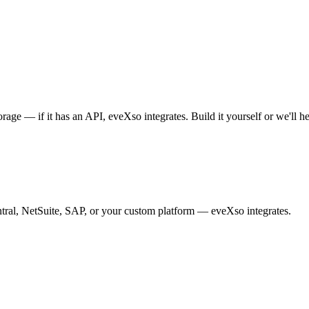
ge — if it has an API, eveXso integrates. Build it yourself or we'll he
tral, NetSuite, SAP, or your custom platform — eveXso integrates.