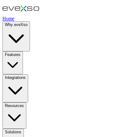
Home
Why eveXso
Features
Integrations
Resources
Solutions