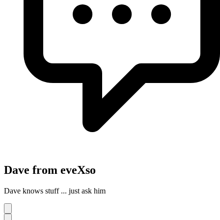
Dave from eveXso
Dave knows stuff ... just ask him