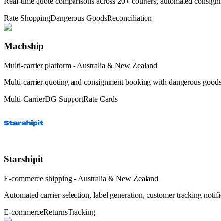
Real-time quote comparisons across 20+ couriers, automated consignme
Rate Shopping
Dangerous Goods
Reconciliation
Machship
Multi-carrier platform - Australia & New Zealand
Multi-carrier quoting and consignment booking with dangerous goods 
Multi-Carrier
DG Support
Rate Cards
Starshipit
E-commerce shipping - Australia & New Zealand
Automated carrier selection, label generation, customer tracking noti
E-commerce
Returns
Tracking