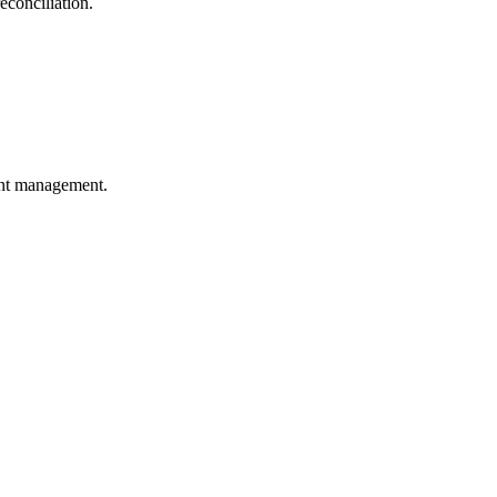
econciliation.
unt management.