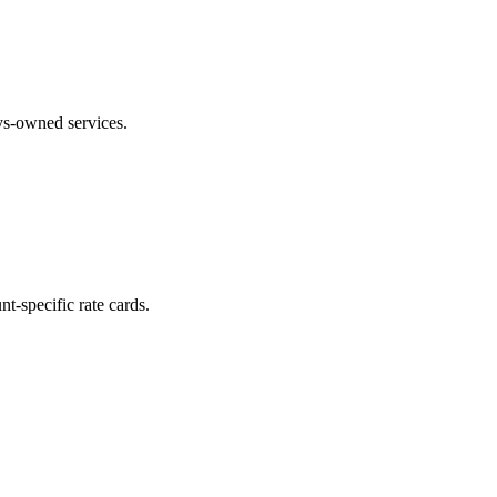
ays-owned services.
t-specific rate cards.