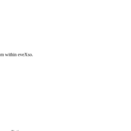
rom within eveXso.