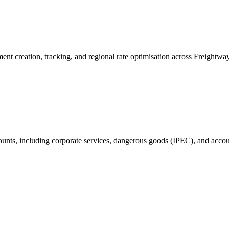
ent creation, tracking, and regional rate optimisation across Freightw
ounts, including corporate services, dangerous goods (IPEC), and accoun