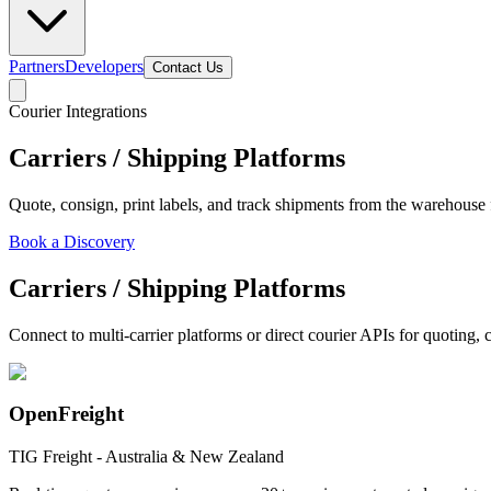
Partners
Developers
Contact Us
Courier Integrations
Carriers / Shipping Platforms
Quote, consign, print labels, and track shipments from the warehouse 
Book a Discovery
Carriers / Shipping Platforms
Connect to multi-carrier platforms or direct courier APIs for quoting,
OpenFreight
TIG Freight - Australia & New Zealand