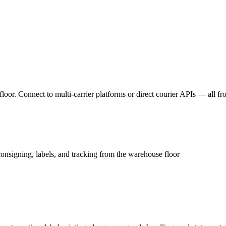
floor. Connect to multi-carrier platforms or direct courier APIs — all f
 consigning, labels, and tracking from the warehouse floor