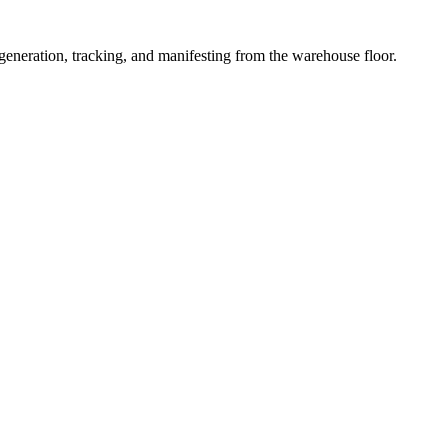
 generation, tracking, and manifesting from the warehouse floor.