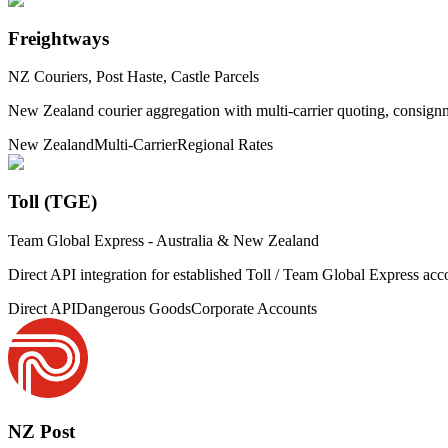
Freightways
NZ Couriers, Post Haste, Castle Parcels
New Zealand courier aggregation with multi-carrier quoting, consignm
New Zealand
Multi-Carrier
Regional Rates
Toll (TGE)
Team Global Express - Australia & New Zealand
Direct API integration for established Toll / Team Global Express acc
Direct API
Dangerous Goods
Corporate Accounts
NZ Post