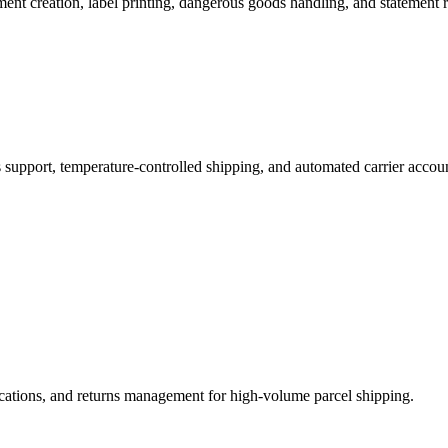
nt creation, label printing, dangerous goods handling, and statement r
support, temperature-controlled shipping, and automated carrier acco
fications, and returns management for high-volume parcel shipping.