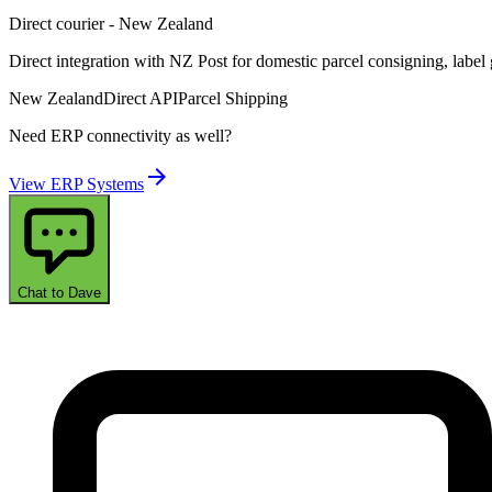
Direct courier - New Zealand
Direct integration with NZ Post for domestic parcel consigning, label
New Zealand
Direct API
Parcel Shipping
Need ERP connectivity as well?
arrow_forward
View ERP Systems
Chat to Dave