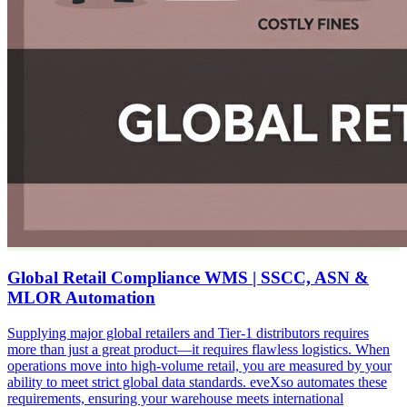
Global Retail Compliance WMS | SSCC, ASN &
MLOR Automation
Supplying major global retailers and Tier-1 distributors requires
more than just a great product—it requires flawless logistics. When
operations move into high-volume retail, you are measured by your
ability to meet strict global data standards. eveXso automates these
requirements, ensuring your warehouse meets international