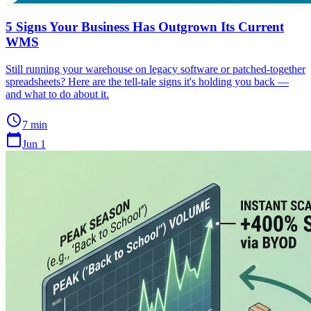
5 Signs Your Business Has Outgrown Its Current
WMS
Still running your warehouse on legacy software or patched-together
spreadsheets? Here are the tell-tale signs it's holding you back —
and what to do about it.
schedule
7 min
calendar_today
Jun 1