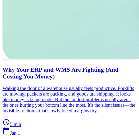
Why Your ERP and WMS Are Fighting (And
Costing You Money)
Walking the floor of a warehouse usually feels productive. Forklifts
are moving, packers are packing, and goods are shipping. It looks
like money is being made. But the loudest problems usually aren't
the ones hurting your bottom line the most. It's the silent issues—the
invisible friction—that slowly bleed margins dry.
schedule
5 min
calendar_today
Jan 1