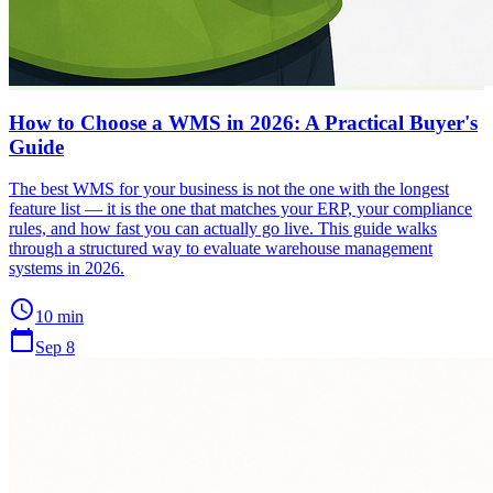
How to Choose a WMS in 2026: A Practical Buyer's
Guide
The best WMS for your business is not the one with the longest
feature list — it is the one that matches your ERP, your compliance
rules, and how fast you can actually go live. This guide walks
through a structured way to evaluate warehouse management
systems in 2026.
schedule
10 min
calendar_today
Sep 8