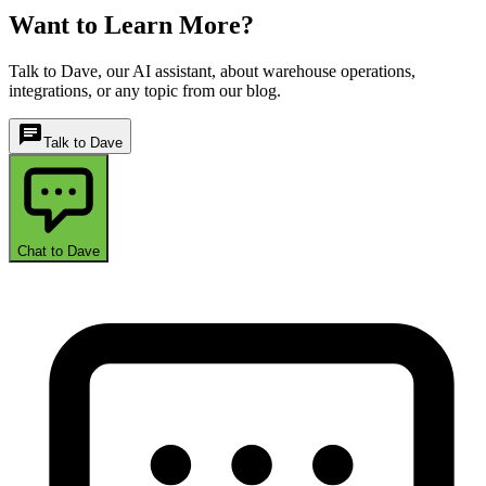
Want to Learn More?
Talk to Dave, our AI assistant, about warehouse operations,
integrations, or any topic from our blog.
chat
Talk to Dave
Chat to Dave