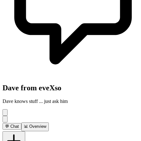
Dave from eveXso
Dave knows stuff ... just ask him
💬 Chat
📊 Overview