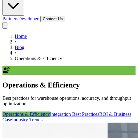
Partners
Developers
Contact Us
Home
/
Blog
/
Operations & Efficiency
engineering
Operations & Efficiency
Best practices for warehouse operations, accuracy, and throughput
optimization.
Operations & Efficiency
Integration Best Practices
ROI & Business
Case
Industry Trends