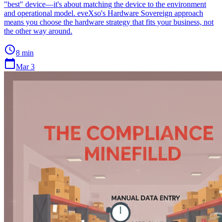
"best" device—it's about matching the device to the environment
and operational model. eveXso's Hardware Sovereign approach
means you choose the hardware strategy that fits your business, not
the other way around.
schedule
8 min
calendar_today
Mar 3