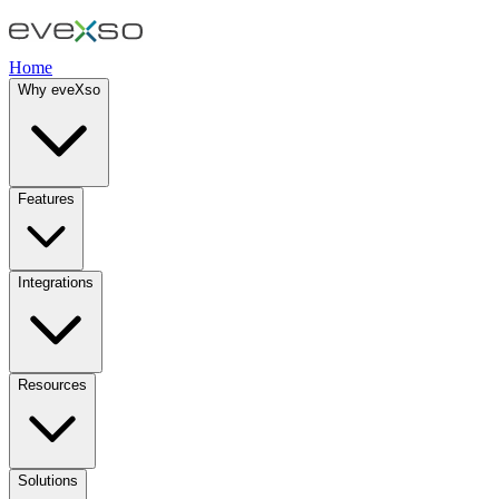
Home
Why eveXso
Features
Integrations
Resources
Solutions