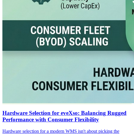
Hardware Selection for eveXso: Balancing Rugged
Performance with Consumer Flexibility
Hardware selection for a modern WMS isn't about picking the