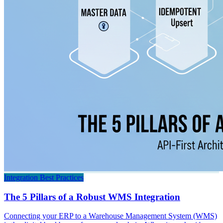
Integration Best Practices
The 5 Pillars of a Robust WMS Integration
Connecting your ERP to a Warehouse Management System (WMS)