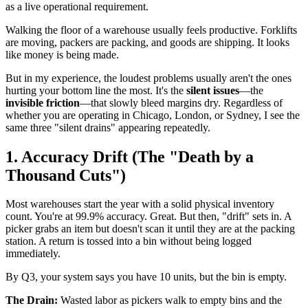
as a live operational requirement.
Walking the floor of a warehouse usually feels productive. Forklifts
are moving, packers are packing, and goods are shipping. It looks
like money is being made.
But in my experience, the loudest problems usually aren't the ones
hurting your bottom line the most. It's the
silent issues
—the
invisible friction
—that slowly bleed margins dry. Regardless of
whether you are operating in Chicago, London, or Sydney, I see the
same three "silent drains" appearing repeatedly.
1. Accuracy Drift (The "Death by a
Thousand Cuts")
Most warehouses start the year with a solid physical inventory
count. You're at 99.9% accuracy. Great. But then, "drift" sets in. A
picker grabs an item but doesn't scan it until they are at the packing
station. A return is tossed into a bin without being logged
immediately.
By Q3, your system says you have 10 units, but the bin is empty.
The Drain:
Wasted labor as pickers walk to empty bins and the