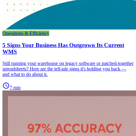
Operations & Efficiency
5 Signs Your Business Has Outgrown Its Current
WMS
Still running your warehouse on legacy software or patched-together
spreadsheets? Here are the tell-tale signs it's holding you back —
and what to do about it.
schedule
7 min