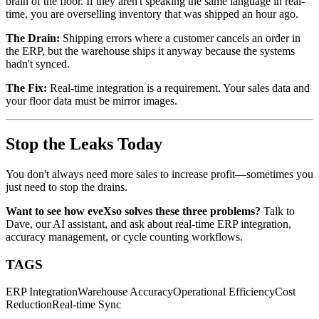
brain of the floor. If they aren't speaking the same language in real-
time, you are overselling inventory that was shipped an hour ago.
The Drain:
Shipping errors where a customer cancels an order in
the ERP, but the warehouse ships it anyway because the systems
hadn't synced.
The Fix:
Real-time integration is a requirement. Your sales data and
your floor data must be mirror images.
Stop the Leaks Today
You don't always need more sales to increase profit—sometimes you
just need to stop the drains.
Want to see how eveXso solves these three problems?
Talk to
Dave, our AI assistant, and ask about real-time ERP integration,
accuracy management, or cycle counting workflows.
TAGS
ERP Integration
Warehouse Accuracy
Operational Efficiency
Cost
Reduction
Real-time Sync