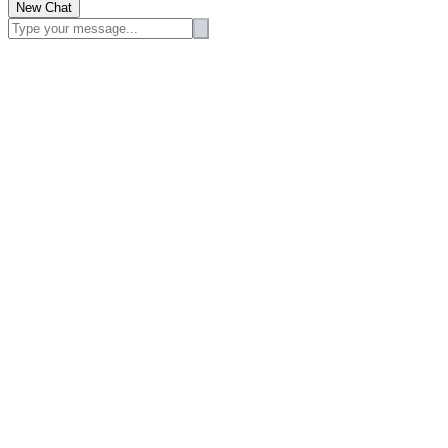
New Chat