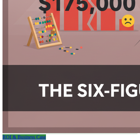
ROI & Business Case