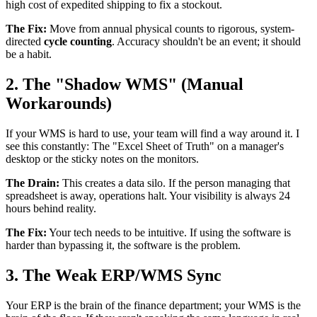
high cost of expedited shipping to fix a stockout.
The Fix:
Move from annual physical counts to rigorous, system-
directed
cycle counting
. Accuracy shouldn't be an event; it should
be a habit.
2. The "Shadow WMS" (Manual
Workarounds)
If your WMS is hard to use, your team will find a way around it. I
see this constantly: The "Excel Sheet of Truth" on a manager's
desktop or the sticky notes on the monitors.
The Drain:
This creates a data silo. If the person managing that
spreadsheet is away, operations halt. Your visibility is always 24
hours behind reality.
The Fix:
Your tech needs to be intuitive. If using the software is
harder than bypassing it, the software is the problem.
3. The Weak ERP/WMS Sync
Your ERP is the brain of the finance department; your WMS is the