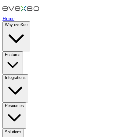
Home
Why eveXso
Features
Integrations
Resources
Solutions