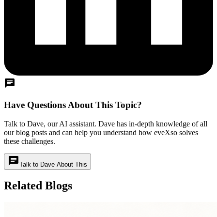
chat
Have Questions About This Topic?
Talk to Dave, our AI assistant. Dave has in-depth knowledge of all
our blog posts and can help you understand how eveXso solves
these challenges.
chat
Talk to Dave About This
Related Blogs