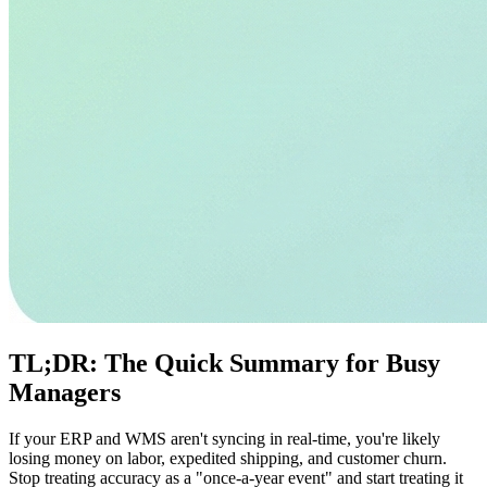
TL;DR: The Quick Summary for Busy
Managers
If your ERP and WMS aren't syncing in real-time, you're likely
losing money on labor, expedited shipping, and customer churn.
Stop treating accuracy as a "once-a-year event" and start treating it