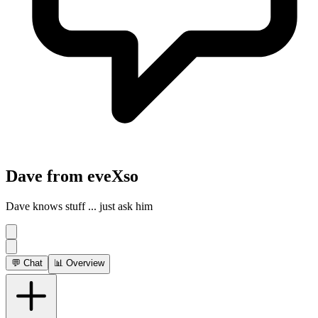
Dave from eveXso
Dave knows stuff ... just ask him
💬 Chat
📊 Overview