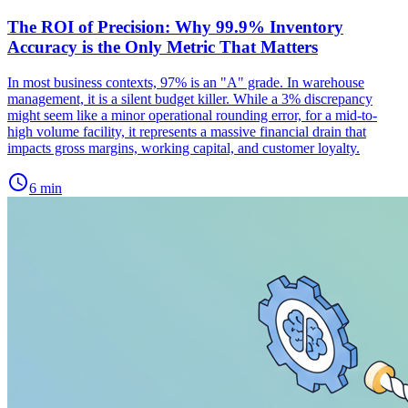
The ROI of Precision: Why 99.9% Inventory
Accuracy is the Only Metric That Matters
In most business contexts, 97% is an "A" grade. In warehouse
management, it is a silent budget killer. While a 3% discrepancy
might seem like a minor operational rounding error, for a mid-to-
high volume facility, it represents a massive financial drain that
impacts gross margins, working capital, and customer loyalty.
schedule
6 min