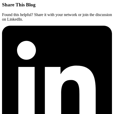
Share This Blog
Found this helpful? Share it with your network or join the discussion
on LinkedIn.