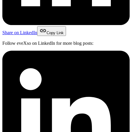
link
Share on LinkedIn
Copy Link
Follow eveXso on LinkedIn for more blog posts: