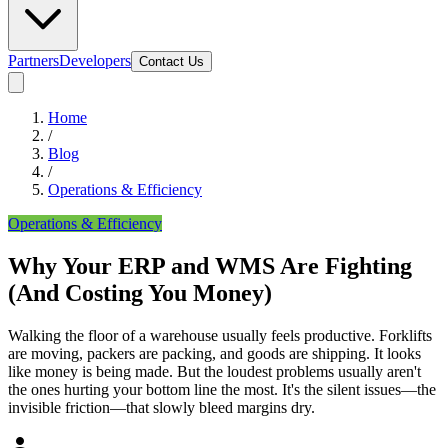
Partners
Developers
Contact Us
Home
/
Blog
/
Operations & Efficiency
Operations & Efficiency
Why Your ERP and WMS Are Fighting
(And Costing You Money)
Walking the floor of a warehouse usually feels productive. Forklifts
are moving, packers are packing, and goods are shipping. It looks
like money is being made. But the loudest problems usually aren't
the ones hurting your bottom line the most. It's the silent issues—the
invisible friction—that slowly bleed margins dry.
person