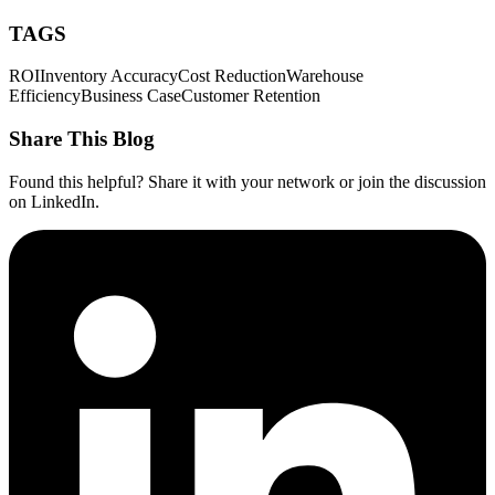
TAGS
ROI
Inventory Accuracy
Cost Reduction
Warehouse
Efficiency
Business Case
Customer Retention
Share This Blog
Found this helpful? Share it with your network or join the discussion
on LinkedIn.