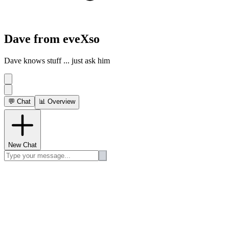
Dave from eveXso
Dave knows stuff ... just ask him
💬 Chat
📊 Overview
New Chat