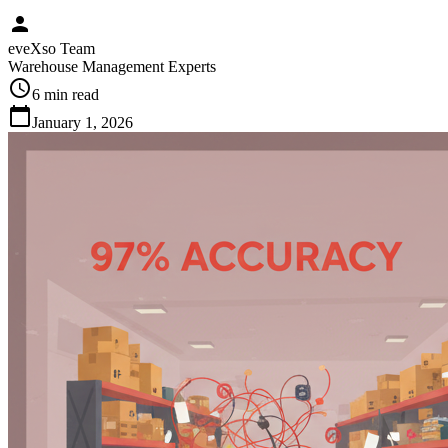
person
eveXso Team
Warehouse Management Experts
schedule
6 min
read
calendar_today
January 1, 2026