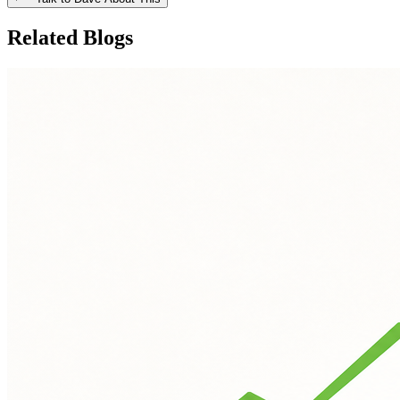
Related Blogs