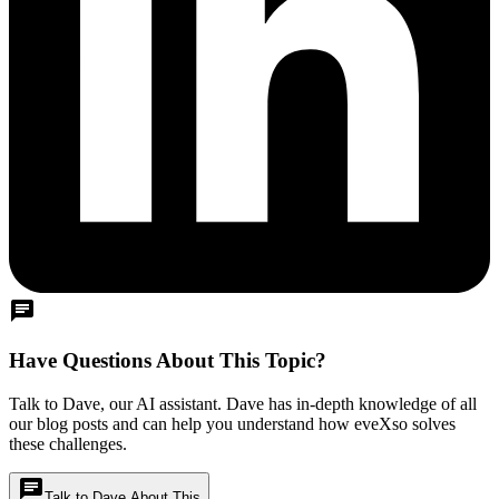
chat
Have Questions About This Topic?
Talk to Dave, our AI assistant. Dave has in-depth knowledge of all
our blog posts and can help you understand how eveXso solves
these challenges.
chat
Talk to Dave About This