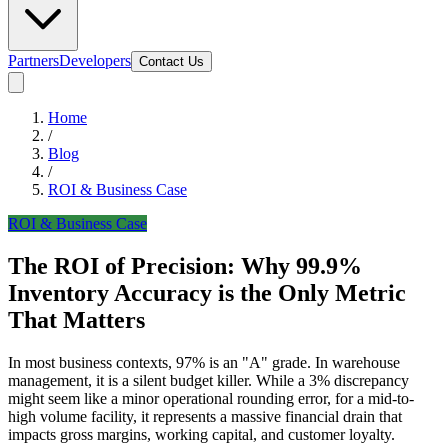
Partners
Developers
Contact Us
Home
/
Blog
/
ROI & Business Case
ROI & Business Case
The ROI of Precision: Why 99.9%
Inventory Accuracy is the Only Metric
That Matters
In most business contexts, 97% is an "A" grade. In warehouse
management, it is a silent budget killer. While a 3% discrepancy
might seem like a minor operational rounding error, for a mid-to-
high volume facility, it represents a massive financial drain that
impacts gross margins, working capital, and customer loyalty.