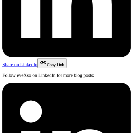
link
Share on LinkedIn
Copy Link
Follow eveXso on LinkedIn for more blog posts: