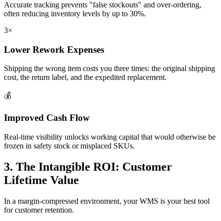
Accurate tracking prevents "false stockouts" and over-ordering,
often reducing inventory levels by up to 30%.
3×
Lower Rework Expenses
Shipping the wrong item costs you three times: the original shipping
cost, the return label, and the expedited replacement.
💰
Improved Cash Flow
Real-time visibility unlocks working capital that would otherwise be
frozen in safety stock or misplaced SKUs.
3. The Intangible ROI: Customer
Lifetime Value
In a margin-compressed environment, your WMS is your best tool
for customer retention.