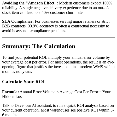
Avoiding the "Amazon Effect":
Modern customers expect 100%
reliability. A single negative delivery experience due to an out-of-
stock item can lead to a 40% customer churn rate.
SLA Compliance:
For businesses serving major retailers or strict
B2B contracts, 99.9% accuracy is often a contractual necessity to
avoid heavy non-compliance penalties.
Summary: The Calculation
To find your potential ROI, multiply your annual error volume by
your average cost per error. For most operations, the result is an eye-
opening figure that justifies the investment in a modern WMS within
months, not years.
Calculate Your ROI
Formula:
Annual Error Volume × Average Cost Per Error = Your
Hidden Loss
Talk to Dave, our AI assistant, to run a quick ROI analysis based on
your current operation. Most warehouses see positive ROI within 3-
6 months.