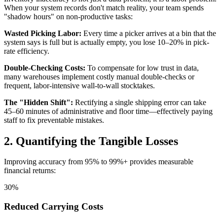
When your system records don't match reality, your team spends
"shadow hours" on non-productive tasks:
Wasted Picking Labor:
Every time a picker arrives at a bin that the
system says is full but is actually empty, you lose 10–20% in pick-
rate efficiency.
Double-Checking Costs:
To compensate for low trust in data,
many warehouses implement costly manual double-checks or
frequent, labor-intensive wall-to-wall stocktakes.
The "Hidden Shift":
Rectifying a single shipping error can take
45–60 minutes of administrative and floor time—effectively paying
staff to fix preventable mistakes.
2. Quantifying the Tangible Losses
Improving accuracy from 95% to 99%+ provides measurable
financial returns:
30%
Reduced Carrying Costs