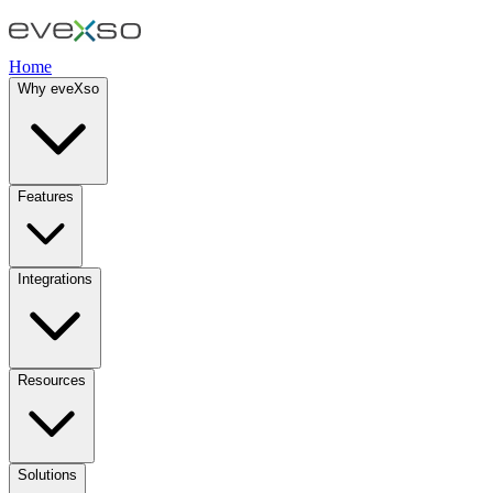
Home
Why eveXso
Features
Integrations
Resources
Solutions