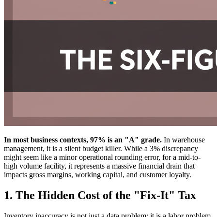
In most business contexts, 97% is an "A" grade.
In warehouse
management, it is a silent budget killer. While a 3% discrepancy
might seem like a minor operational rounding error, for a mid-to-
high volume facility, it represents a massive financial drain that
impacts gross margins, working capital, and customer loyalty.
1. The Hidden Cost of the "Fix-It" Tax
Inventory inaccuracy is not just a data problem; it is a labor problem.