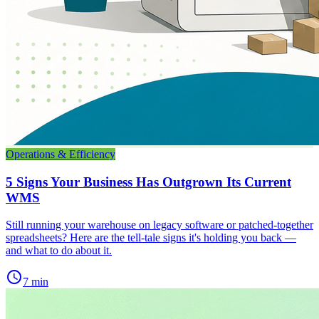
Operations & Efficiency
5 Signs Your Business Has Outgrown Its Current
WMS
Still running your warehouse on legacy software or patched-together
spreadsheets? Here are the tell-tale signs it's holding you back —
and what to do about it.
schedule
7 min