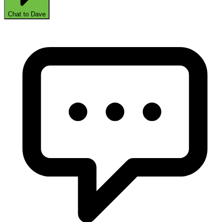
Chat to Dave