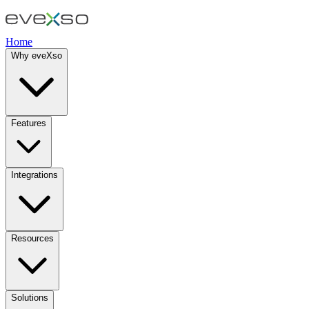
Home
Why eveXso
Features
Integrations
Resources
Solutions