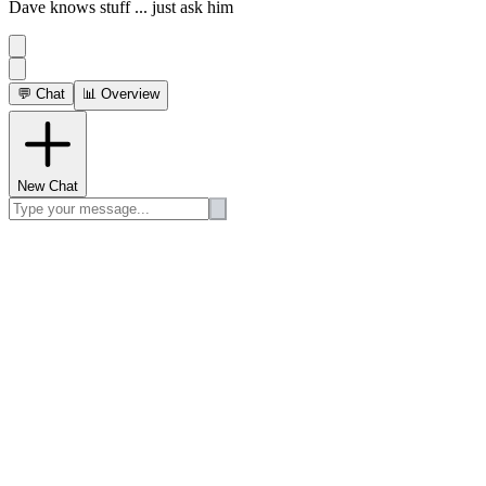
Dave knows stuff ... just ask him
💬 Chat
📊 Overview
New Chat