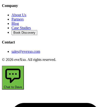
Company
About Us
Partners
Blog
Case Studies
Book Discovery
Contact
sales@evexso.com
© 2026 eveXso. All rights reserved.
Chat to Dave