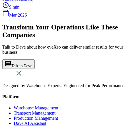
schedule
9 min
calendar_today
Mar 2026
Transform Your Operations Like These
Companies
Talk to Dave about how eveXso can deliver similar results for your
business.
chat
Talk to Dave
Designed by Warehouse Experts. Engineered for Peak Performance.
Platform
Warehouse Management
Transport Management
Production Management
Dave AI Assistant