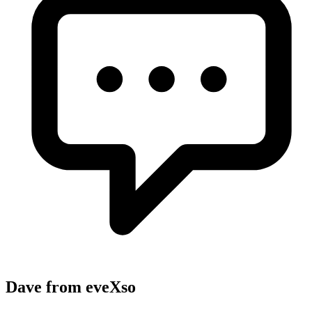
Dave from eveXso