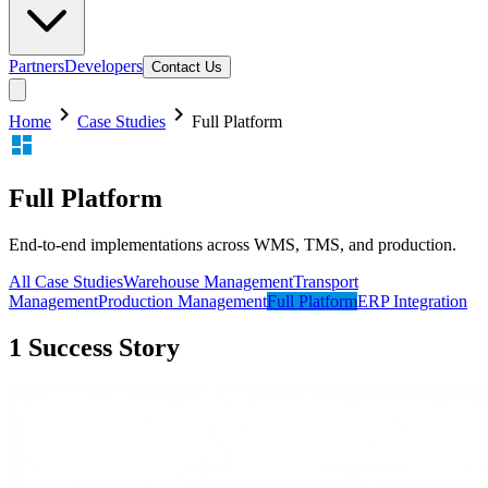
Partners
Developers
Contact Us
chevron_right
chevron_right
Home
Case Studies
Full Platform
dashboard
Full Platform
End-to-end implementations across WMS, TMS, and production.
All Case Studies
Warehouse Management
Transport
Management
Production Management
Full Platform
ERP Integration
1
Success
Story