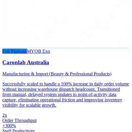
Full Platform
MYOB Exo
Caronlab Australia
Manufacturing & Import (Beauty & Professional Products)
Successfully scaled to handle a 100% increase in daily order volume
without increasing warehouse dispatch headcount. Transitioned
from manual, delayed system updates to point-of-activity data
capture, eliminating operational friction and improving inventory
visibility for scalable growth.
2x
Order Throughput
+300%
Staff Productivity