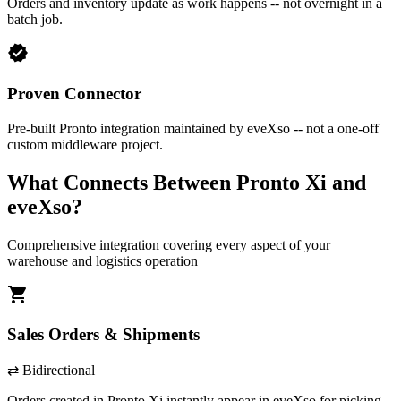
Orders and inventory update as work happens -- not overnight in a
batch job.
verified
Proven Connector
Pre-built Pronto integration maintained by eveXso -- not a one-off
custom middleware project.
What Connects Between
Pronto Xi
and
eveXso?
Comprehensive integration covering every aspect of your
warehouse and logistics operation
shopping_cart
Sales Orders & Shipments
⇄ Bidirectional
Orders created in
Pronto Xi
instantly appear in eveXso for picking.