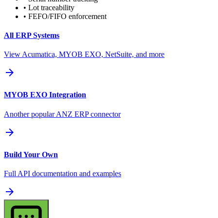
• Lot traceability
• FEFO/FIFO enforcement
All ERP Systems
View Acumatica, MYOB EXO, NetSuite, and more
arrow_forward
MYOB EXO Integration
Another popular ANZ ERP connector
arrow_forward
Build Your Own
Full API documentation and examples
arrow_forward