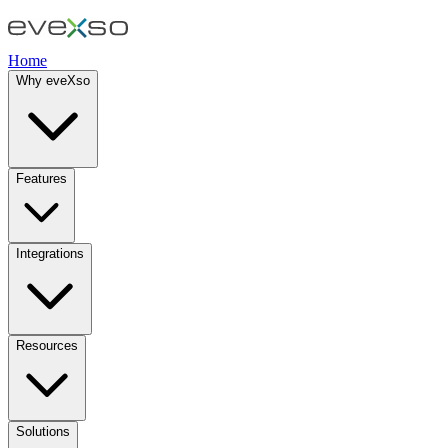
Home
Why eveXso
Features
Integrations
Resources
Solutions