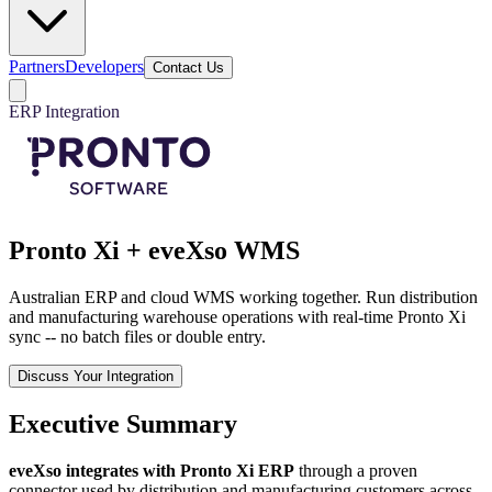
Partners
Developers
Contact Us
ERP Integration
Pronto Xi + eveXso WMS
Australian ERP and cloud WMS working together. Run distribution
and manufacturing warehouse operations with real-time Pronto Xi
sync -- no batch files or double entry.
Discuss Your Integration
Executive Summary
eveXso integrates with Pronto Xi ERP
through a proven
connector used by distribution and manufacturing customers across