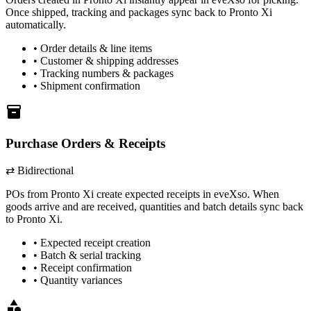
Once shipped, tracking and packages sync back to
Pronto Xi
automatically.
• Order details & line items
• Customer & shipping addresses
• Tracking numbers & packages
• Shipment confirmation
inventory
Purchase Orders & Receipts
⇄ Bidirectional
POs from
Pronto Xi
create expected receipts in eveXso. When
goods arrive and are received, quantities and batch details sync back
to
Pronto Xi
.
• Expected receipt creation
• Batch & serial tracking
• Receipt confirmation
• Quantity variances
category