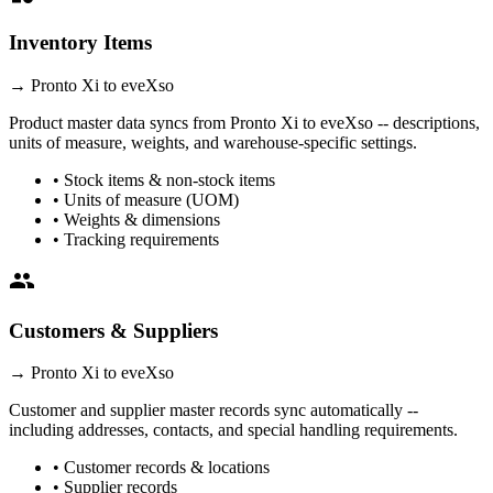
Inventory Items
→
Pronto Xi
to eveXso
Product master data syncs from
Pronto Xi
to eveXso -- descriptions,
units of measure, weights, and warehouse-specific settings.
• Stock items & non-stock items
• Units of measure (UOM)
• Weights & dimensions
• Tracking requirements
people
Customers & Suppliers
→
Pronto Xi
to eveXso
Customer and supplier master records sync automatically --
including addresses, contacts, and special handling requirements.
• Customer records & locations
• Supplier records