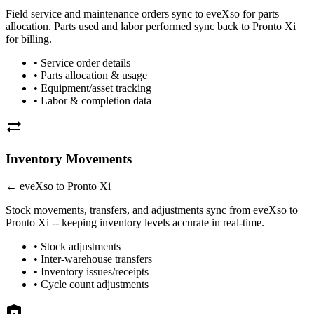
Field service and maintenance orders sync to eveXso for parts
allocation. Parts used and
labor
performed sync back to
Pronto Xi
for billing.
• Service order details
• Parts allocation & usage
• Equipment/asset tracking
•
Labor
& completion data
sync_alt
Inventory Movements
← eveXso to
Pronto Xi
Stock movements, transfers, and adjustments sync from eveXso to
Pronto Xi
-- keeping inventory levels accurate in real-time.
• Stock adjustments
• Inter-warehouse transfers
• Inventory issues/receipts
• Cycle count adjustments
warehouse