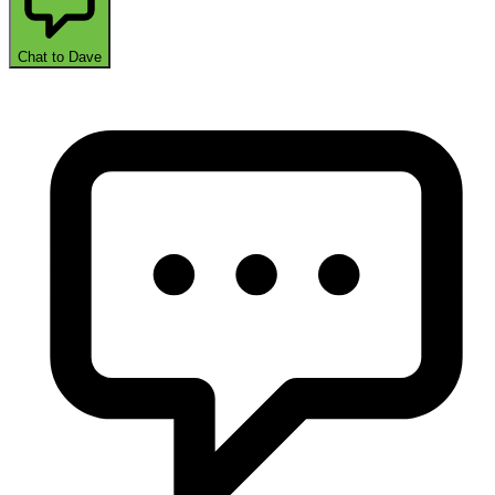
Chat to Dave